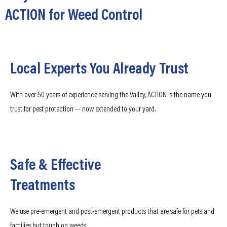
ACTION for Weed Control
Local Experts You Already Trust
With over 50 years of experience serving the Valley, ACTION is the name you
trust for pest protection — now extended to your yard.
Safe & Effective
Treatments
We use pre-emergent and post-emergent products that are safe for pets and
families but tough on weeds.