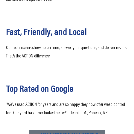
Fast, Friendly, and Local
Our technicians show up on time, answer your questions, and deliver results.
That’s the ACTION difference.
Top Rated on Google
"We’ve used ACTION for years and are so happy they now offer weed control
too. Our yard has never looked better!" – Jennifer M., Phoenix, AZ