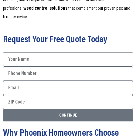
nutrients, and sunlight. ACTION Termite & Pest Control now offers
professional
weed control solutions
that complement our proven pest and
termite services.
Request Your Free Quote Today
CONTINUE
Why Phoenix Homeowners Choose