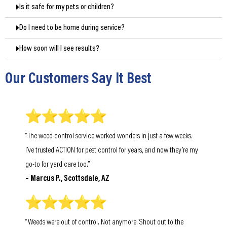
Is it safe for my pets or children?
Do I need to be home during service?
How soon will I see results?
Our Customers Say It Best
“The weed control service worked wonders in just a few weeks.
I’ve trusted ACTION for pest control for years, and now they’re my
go-to for yard care too.”
– Marcus P., Scottsdale, AZ
“Weeds were out of control. Not anymore. Shout out to the