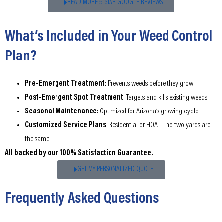
READ MORE 5-STAR GOOGLE REVIEWS
What’s Included in Your Weed Control
Plan?
Pre-Emergent Treatment
: Prevents weeds before they grow
Post-Emergent Spot Treatment
: Targets and kills existing weeds
Seasonal Maintenance
: Optimized for Arizona’s growing cycle
Customized Service Plans
: Residential or HOA — no two yards are
the same
All backed by our 100% Satisfaction Guarantee.
GET MY PERSONALIZED QUOTE
Frequently Asked Questions