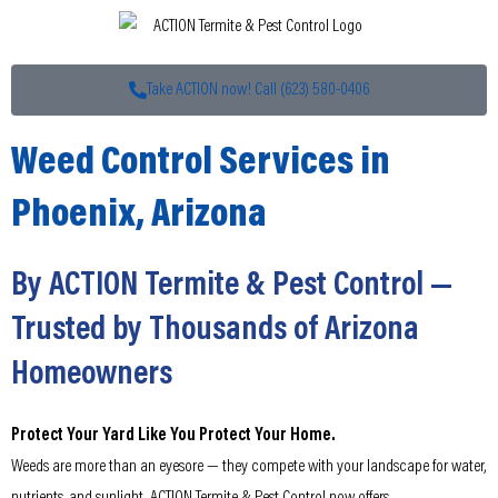
Take ACTION now! Call (623) 580-0406
Weed Control Services in
Phoenix, Arizona
By ACTION Termite & Pest Control —
Trusted by Thousands of Arizona
Homeowners
Protect Your Yard Like You Protect Your Home.
Weeds are more than an eyesore — they compete with your landscape for water,