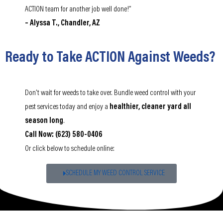
ACTION team for another job well done!”
– Alyssa T., Chandler, AZ
Ready to Take ACTION Against Weeds?
Don’t wait for weeds to take over. Bundle weed control with your
pest services today and enjoy a
healthier, cleaner yard all
season long
.
Call Now: (623) 580-0406
Or click below to schedule online:
SCHEDULE MY WEED CONTROL SERVICE