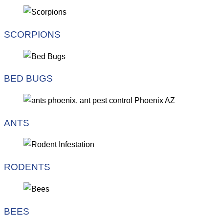
SCORPIONS
BED BUGS
ANTS
RODENTS
BEES