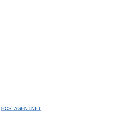
Y
HOSTAGENT.NET