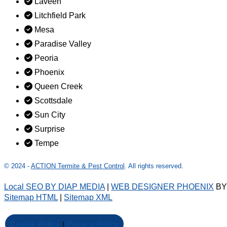
Laveen
Litchfield Park
Mesa
Paradise Valley
Peoria
Phoenix
Queen Creek
Scottsdale
Sun City
Surprise
Tempe
© 2024 -
ACTION Termite & Pest Control
. All rights reserved.
Local SEO BY DIAP MEDIA
|
WEB DESIGNER PHOENIX
B
Sitemap HTML
|
Sitemap XML
Cookie Policy
|
Privacy Policy