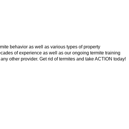
mite behavior as well as various types of property
cades of experience as well as our ongoing termite training
 any other provider. Get rid of termites and take ACTION today!