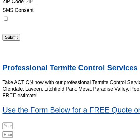
ZIP Code
SMS Consent
By checking this box, I consent to receive [Conversational Messages]
Messages & data rates may apply. Messaging frequency may vary. Visit
H
Submit
Professional Termite Control Services
Take ACTION now with our professional Termite Control Servic
Glendale, Laveen, Litchfield Park, Mesa, Paradise Valley, Peo
FREE estimate!
Use the Form Below for a FREE Quote or 