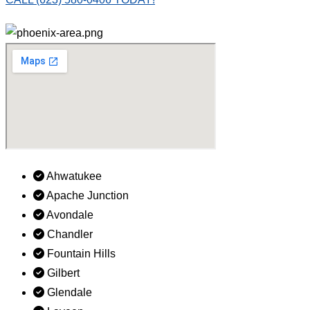
Ahwatukee
Apache Junction
Avondale
Chandler
Fountain Hills
Gilbert
Glendale