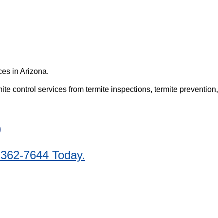
es in Arizona.
e control services from termite inspections, termite prevention,
9
 362-7644 Today.