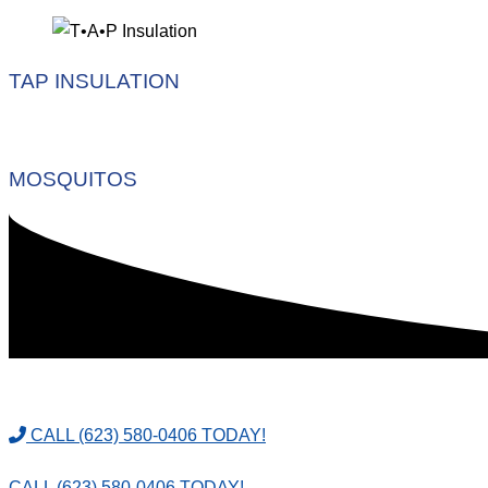
TAP INSULATION
MOSQUITOS
CALL (623) 580-0406 TODAY!
CALL (623) 580-0406 TODAY!