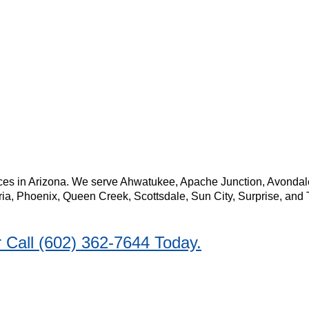
 messages from [ACTION Termite & Pest Control]. Reply STOP to opt-out at a
ERE
to see our privacy policy and
HERE
for our terms of service.
es in Arizona. We serve Ahwatukee, Apache Junction, Avondale, 
ria, Phoenix, Queen Creek, Scottsdale, Sun City, Surprise, and 
Call (602) 362-7644 Today.