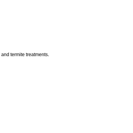
 and termite treatments.