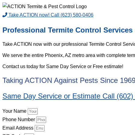
Take ACTION now! Call (623) 580-0406
Professional Termite Control Services
Take ACTION now with our professional Termite Control Servic
We serve the entire Phoenix, AZ metro area with complete termit
Contact us today for Same Day Service or Free estimate!
Taking ACTION Against Pests Since 196
Same Day Service or Estimate Call (602)
Your Name
Phone Number
Email Address