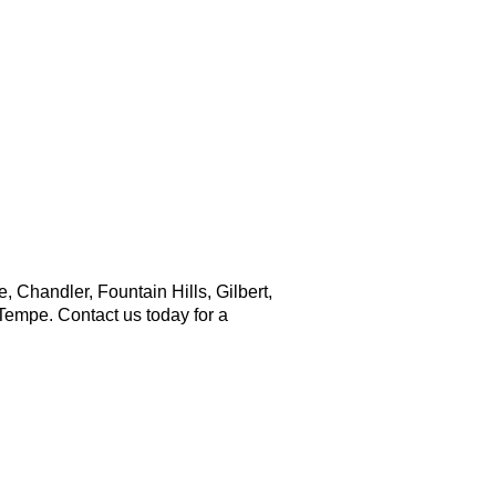
ny time. Reply HELP for support.
Chandler, Fountain Hills, Gilbert,
Tempe. Contact us today for a