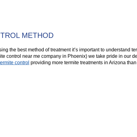
NTROL METHOD
ng the best method of treatment it’s important to understand ter
ite control near me company in Phoenix) we take pride in our de
termite control
providing more termite treatments in Arizona than