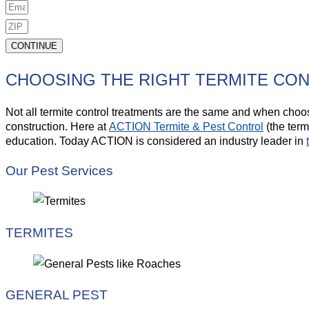
CONTINUE
CHOOSING THE RIGHT TERMITE CO
Not all termite control treatments are the same and when choosi
construction. Here at
ACTION Termite & Pest Control
(the term
education. Today ACTION is considered an industry leader in
Our Pest Services
TERMITES
GENERAL PEST