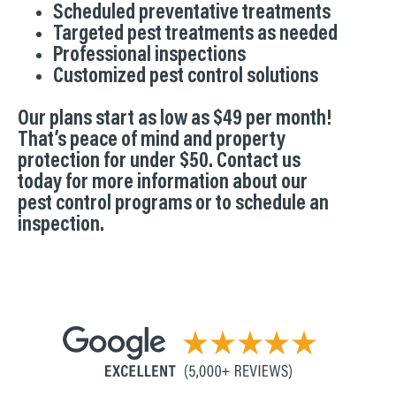
Scheduled preventative treatments
Targeted pest treatments as needed
Professional inspections
Customized pest control solutions
Our plans start as low as $49 per month!
That’s peace of mind and property
protection for under $50. Contact us
today for more information about our
pest control programs or to schedule an
inspection.