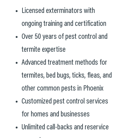
Licensed exterminators with
ongoing training and certification
Over 50 years of pest control and
termite expertise
Advanced treatment methods for
termites, bed bugs, ticks, fleas, and
other common pests in Phoenix
Customized pest control services
for homes and businesses
Unlimited call-backs and reservice