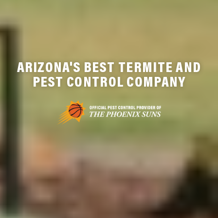
ARIZONA'S BEST TERMITE AND
PEST CONTROL COMPANY