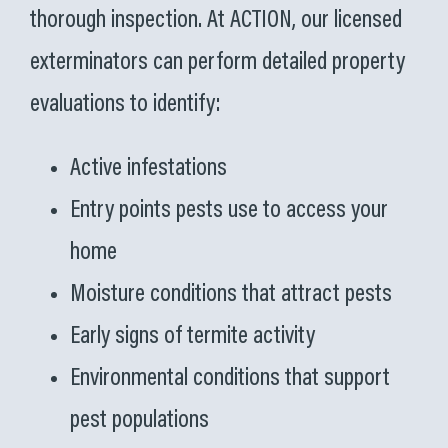
thorough inspection. At ACTION, our licensed
exterminators can perform detailed property
evaluations to identify:
Active infestations
Entry points pests use to access your
home
Moisture conditions that attract pests
Early signs of termite activity
Environmental conditions that support
pest populations