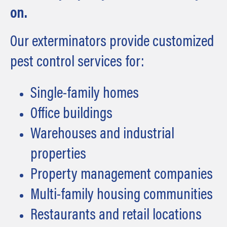
on.
Our exterminators provide customized
pest control services for:
Single-family homes
Office buildings
Warehouses and industrial
properties
Property management companies
Multi-family housing communities
Restaurants and retail locations