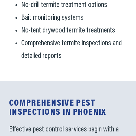
No-drill termite treatment options
Bait monitoring systems
No-tent drywood termite treatments
Comprehensive termite inspections and
detailed reports
COMPREHENSIVE PEST
INSPECTIONS IN PHOENIX
Effective pest control services begin with a