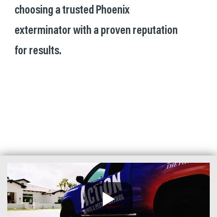
choosing a trusted Phoenix
exterminator with a proven reputation
for results.