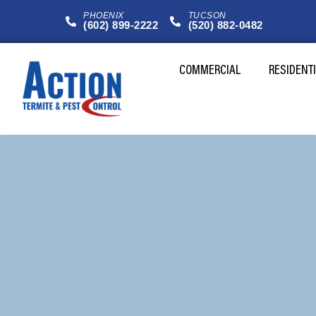
PHOENIX
TUCSON
(602) 899-2222
(520) 882-0482
COMMERCIAL
RESIDENT