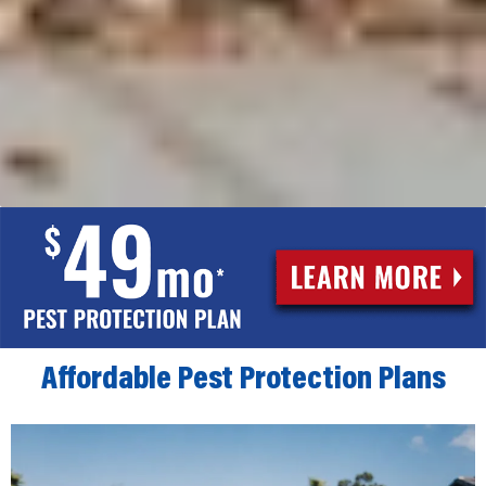
Affordable Pest Protection Plans