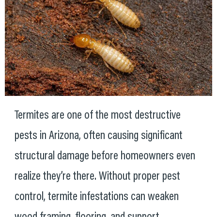
Termites are one of the most destructive
pests in Arizona, often causing significant
structural damage before homeowners even
realize they’re there. Without proper pest
control, termite infestations can weaken