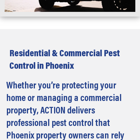
Residential & Commercial Pest
Control in Phoenix
Whether you’re protecting your
home or managing a commercial
property, ACTION delivers
professional pest control that
Phoenix property owners can rely