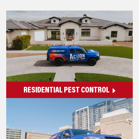
RESIDENTIAL PEST CONTROL