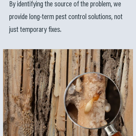
By identifying the source of the problem, we
provide long-term pest control solutions, not
just temporary fixes.