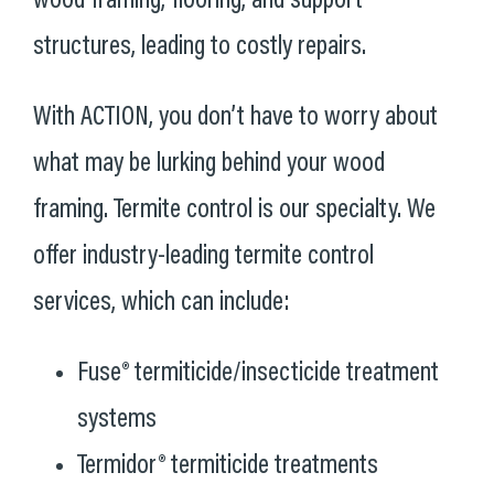
wood framing, flooring, and support
structures, leading to costly repairs.
With ACTION, you don’t have to worry about
what may be lurking behind your wood
framing. Termite control is our specialty. We
offer industry-leading termite control
services, which can include:
Fuse® termiticide/insecticide treatment
systems
Termidor® termiticide treatments