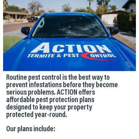
Routine pest control is the best way to
prevent infestations before they become
serious problems. ACTION offers
affordable pest protection plans
designed to keep your property
protected year-round.
Our plans include: