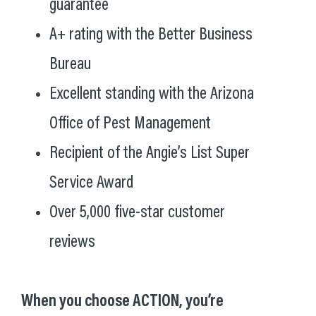
guarantee
A+ rating with the Better Business
Bureau
Excellent standing with the Arizona
Office of Pest Management
Recipient of the Angie’s List Super
Service Award
Over 5,000 five-star customer
reviews
When you choose ACTION, you’re