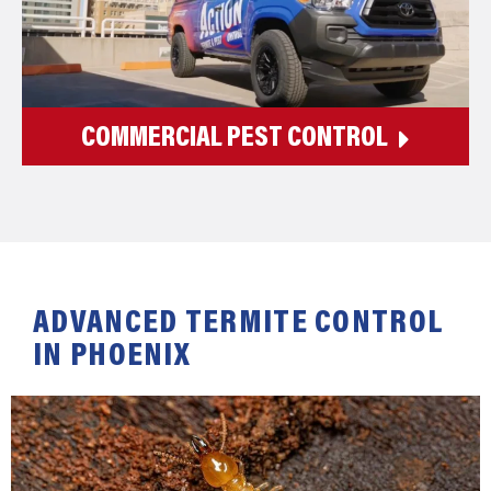
COMMERCIAL PEST CONTROL
ADVANCED TERMITE CONTROL
IN PHOENIX