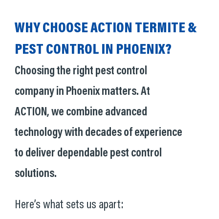
WHY CHOOSE ACTION TERMITE &
PEST CONTROL IN PHOENIX?
Choosing the right pest control
company in Phoenix matters. At
ACTION, we combine advanced
technology with decades of experience
to deliver dependable pest control
solutions.
Here’s what sets us apart: