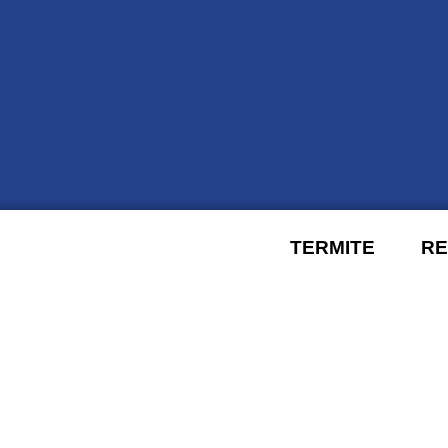
TERMITE
RE