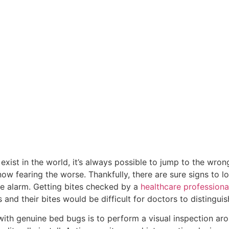
 exist in the world, it’s always possible to jump to the wr
ow fearing the worse. Thankfully, there are sure signs to l
lse alarm. Getting bites checked by a
healthcare professiona
and their bites would be difficult for doctors to distingui
 with genuine bed bugs is to perform a visual inspection aro