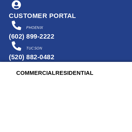
Skip
to
CUSTOMER PORTAL
content
PHOENIX
(602) 899-2222
TUCSON
(520) 882-0482
COMMERCIAL
RESIDENTIAL