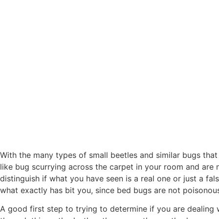
With the many types of small beetles and similar bugs that
like bug scurrying across the carpet in your room and are n
distinguish if what you have seen is a real one or just a fa
what exactly has bit you, since bed bugs are not poisonous 
A good first step to trying to determine if you are dealing