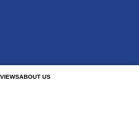
VIEWS
ABOUT US