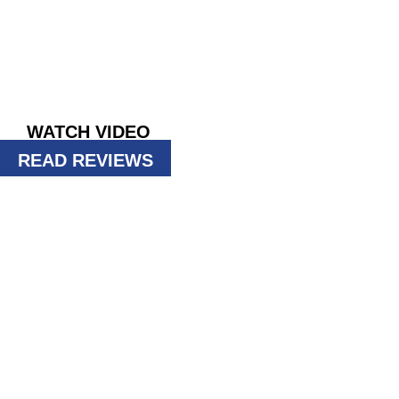
PHOENIX
Taking ACTION against pests since 196
GET INSTANT QUOTE
WATCH VIDEO
READ REVIEWS