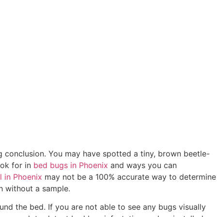
ong conclusion. You may have spotted a tiny, brown beetle-
ook for in
bed bugs in Phoenix
and ways you can
l in Phoenix
may not be a 100% accurate way to determine
sh without a sample.
und the bed. If you are not able to see any bugs visually