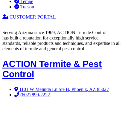
Tempe
Tucson
CUSTOMER PORTAL
Serving Arizona since 1969, ACTION Termite Control
has built a reputation for exceptionally high service
standards, reliable products and techniques, and expertise in all
elements of termite and general pest control.
ACTION Termite & Pest
Control
1101 W Melinda Ln Ste B, Phoenix, AZ 85027
(602) 899-2222