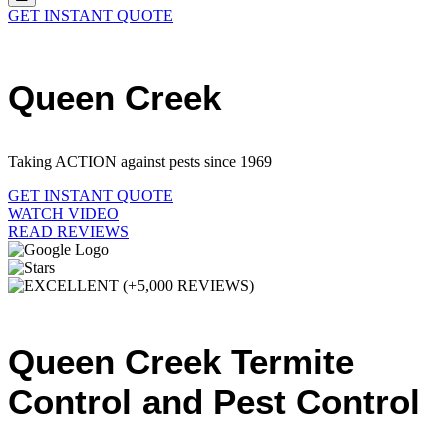
GET INSTANT QUOTE
Queen Creek
Taking ACTION against pests since 1969
GET INSTANT QUOTE
WATCH VIDEO
READ REVIEWS
Queen Creek Termite
Control and Pest Control