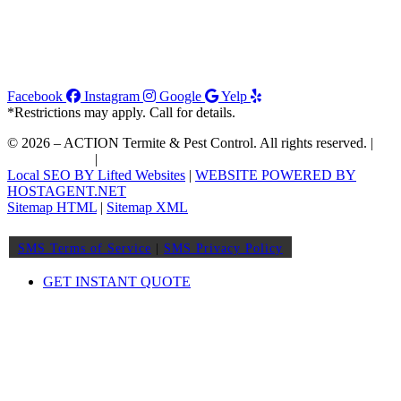
Facebook
Instagram
Google
Yelp
*Restrictions may apply. Call for details.
© 2026 – ACTION Termite & Pest Control. All rights reserved. |
Join Our Team
|
Order WDIIR
Local SEO BY Lifted Websites
|
WEBSITE POWERED BY
HOSTAGENT.NET
Sitemap HTML
|
Sitemap XML
SMS Terms of Service
|
SMS Privacy Policy
GET INSTANT QUOTE