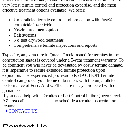
very latest termite control and protection expertise, and the most
effective treatment options available. We offer:
Unparalleled termite control and protection with Fuse®
termiticide/insecticide
No-drill treatment option
Bait systems
No-tent drywood treatments
Comprehensive termite inspections and reports
Typically, any structure in Queen Creek treated for termites in the
construction stages is covered under a 5-year treatment warranty. To
be confident you will never be devastated by costly termite damage,
it is imperative to secure extended termite protection upon
expiration. The experienced professionals at ACTION Termite
Control can protect your home or business with the unparalleled
performance of Fuse. And we’ll ensure it stays protected with our
guarantee.
If you need help with Termites or Pest Control in the Queen Creek
AZ area call
(602) 899-2222
to schedule a termite inspection or
treatment.
CONTACT US
Contact Us