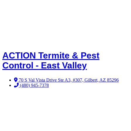
ACTION Termite & Pest
Control - East Valley
70 S Val Vista Drive Ste A3, #307, Gilbert, AZ 85296
(480) 945-7378