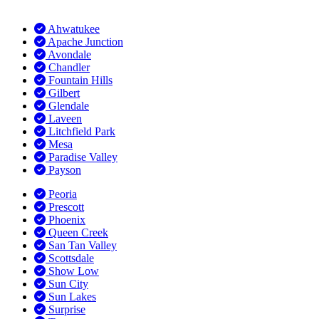
Ahwatukee
Apache Junction
Avondale
Chandler
Fountain Hills
Gilbert
Glendale
Laveen
Litchfield Park
Mesa
Paradise Valley
Payson
Peoria
Prescott
Phoenix
Queen Creek
San Tan Valley
Scottsdale
Show Low
Sun City
Sun Lakes
Surprise