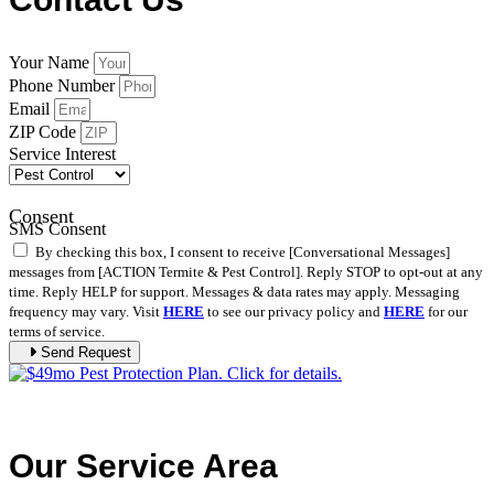
Your Name
Phone Number
Email
ZIP Code
Service Interest
Consent
SMS Consent
By checking this box, I consent to receive [Conversational Messages]
messages from [ACTION Termite & Pest Control]. Reply STOP to opt-out at any
time. Reply HELP for support. Messages & data rates may apply. Messaging
frequency may vary. Visit
HERE
to see our privacy policy and
HERE
for our
terms of service.
Send Request
Our Service Area