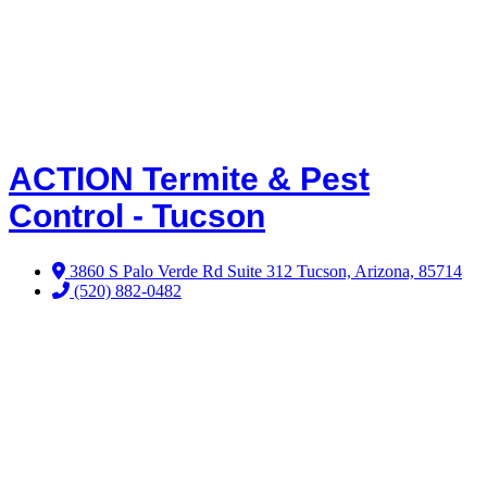
ACTION Termite & Pest
Control - Tucson
3860 S Palo Verde Rd Suite 312 Tucson, Arizona, 85714
(520) 882-0482