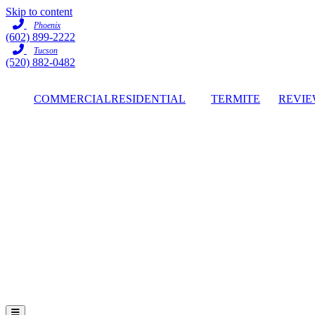
Skip to content
Phoenix
(602) 899-2222
Tucson
(520) 882-0482
COMMERCIAL
RESIDENTIAL
TERMITE
REVIE
Hamburger Toggle Menu