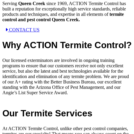
Serving
Queen Creek
since 1969, ACTION Termite Control has
built a reputation for exceptionally high service standards, reliable
products and techniques, and expertise in all elements of
termite
control and pest control Queen Creek.
CONTACT US
Why ACTION Termite Control?
Our licensed exterminators are involved in ongoing training
programs to ensure that our customers receive not only excellent
service, but also the latest and best technologies available for the
identification and elimination of any termite problem. We are proud
of our A+ rating with the Better Business Bureau, our excellent
standing with the Arizona Office of Pest Management, and our
Angie’s List Super Service Award.
Our Termite Services
At ACTION Termite Control, unlike other pest control companies,
termites are our specialty! That means you can always count on the