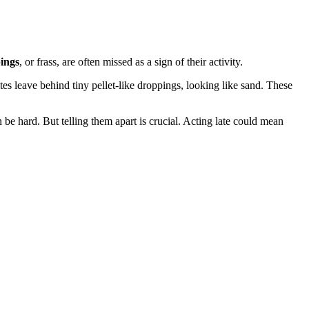
ings
, or frass, are often missed as a sign of their activity.
es leave behind tiny pellet-like droppings, looking like sand. These
 be hard. But telling them apart is crucial. Acting late could mean