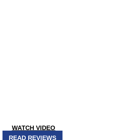
DO TERMIT
DROPPINGS
Taking ACTION against pests since 19
GET INSTANT QUOTE
WATCH VIDEO
READ REVIEWS