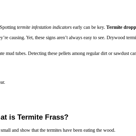
 Spotting
termite infestation indicators
early can be key.
Termite dropp
y’re causing. Yet, these signs aren’t always easy to see. Drywood termit
ate mud tubes. Detecting these pellets among regular dirt or sawdust can
ar.
t is Termite Frass?
re small and show that the termites have been eating the wood.