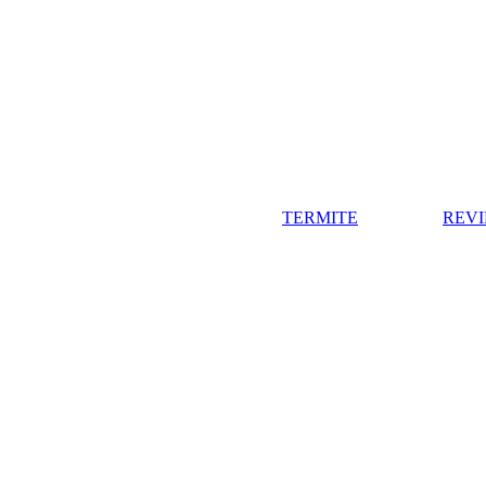
TERMITE
REV