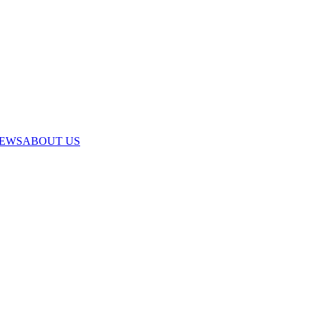
IEWS
ABOUT US