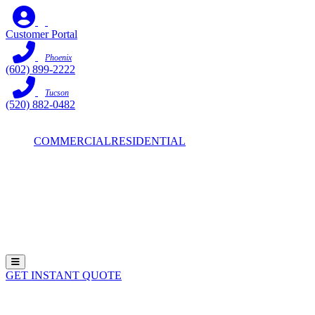
Skip
to
Customer Portal
content
Phoenix
(602) 899-2222
Tucson
(520) 882-0482
COMMERCIAL
RESIDENTIAL
Hamburger Toggle Menu
GET INSTANT QUOTE