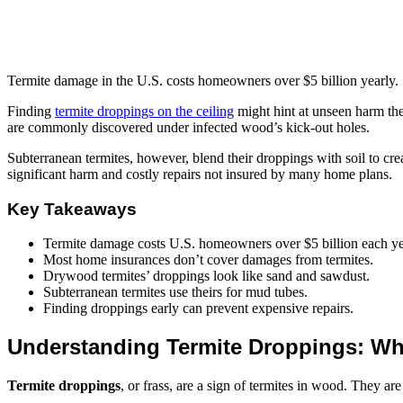
Termite damage in the U.S. costs homeowners over $5 billion yearly.
Finding
termite droppings on the ceiling
might hint at unseen harm the
are commonly discovered under infected wood’s kick-out holes.
Subterranean termites, however, blend their droppings with soil to cre
significant harm and costly repairs not insured by many home plans.
Key Takeaways
Termite damage costs U.S. homeowners over $5 billion each ye
Most home insurances don’t cover damages from termites.
Drywood termites’ droppings look like sand and sawdust.
Subterranean termites use theirs for mud tubes.
Finding droppings early can prevent expensive repairs.
Understanding Termite Droppings: Wha
Termite droppings
, or frass, are a sign of termites in wood. They a