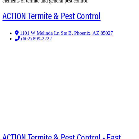
elements of termite and general pest control.
ACTION Termite & Pest Control
1101 W Melinda Ln Ste B, Phoenix, AZ 85027
(602) 899-2222
ACTION Termite & Pest Control - East