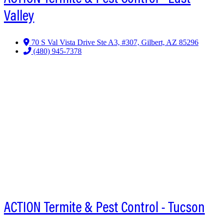
Valley
70 S Val Vista Drive Ste A3, #307, Gilbert, AZ 85296
(480) 945-7378
ACTION Termite & Pest Control - Tucson