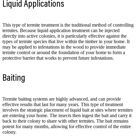
Liquid Applications
This type of termite treatment is the traditional method of controlling
termites. Because liquid application treatment can be injected
directly into active colonies, it is particularly effective against the
types of termite species that live within the timber in your home. It
may be applied to infestations in the wood to provide immediate
termite control or around the foundation of your home to form a
protective barrier that works to prevent future infestations.
Baiting
Termite baiting systems are highly advanced, and can provide
effective results that last for many years. This type of treatment
involves the strategic placement of liquid bait at sites where termites
are entering your home. The insects then ingest the bait and carry it
back to their colony to share with other termites. The bait remains
potent for many months, allowing for effective control of the entire
colony.