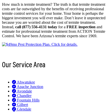
How much is termite treatment? The truth is that termite treatment
costs are far outweighed by the benefits of receiving professional
termite control services for your home. Your home is perhaps the
biggest investment you will ever make. Don’t leave it unprotected
because you are worried about the cost of termite treatment.
Instead,
call (877) 556-4131 today
for a
FREE inspection
and
estimate for professional termite treatment from ACTION Termite
Control. We have been Arizona’s termite experts since 1969.
Our Service Area
Ahwatukee
Apache Junction
Avondale
Chandler
Fountain Hills
Gilbert
Glendale