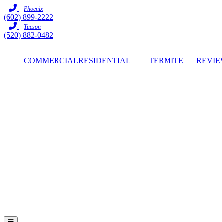
Skip
Phoenix
to
(602) 899-2222
content
Tucson
(520) 882-0482
COMMERCIAL
RESIDENTIAL
TERMITE
REVIE
Hamburger Toggle Menu