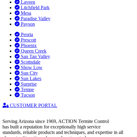
Laveen
Litchfield Park
Mesa
Paradise Valley
Payson
Peoria
Prescott
Phoenix
Queen Creek
San Tan Valley
Scottsdale
Show Low
Sun City
Sun Lakes
Surprise
Tempe
Tucson
CUSTOMER PORTAL
Serving Arizona since 1969, ACTION Termite Control
has built a reputation for exceptionally high service
standards, reliable products and techniques, and expertise in all