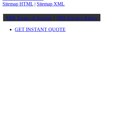
Sitemap HTML
|
Sitemap XML
SMS Terms of Service
|
SMS Privacy Policy
GET INSTANT QUOTE