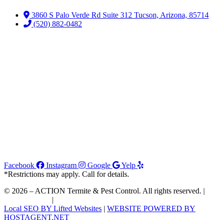
3860 S Palo Verde Rd Suite 312 Tucson, Arizona, 85714
(520) 882-0482
Facebook
Instagram
Google
Yelp
*Restrictions may apply. Call for details.
© 2026 – ACTION Termite & Pest Control. All rights reserved. |
Join Our Team
|
Order WDIIR
Local SEO BY Lifted Websites
|
WEBSITE POWERED BY
HOSTAGENT.NET