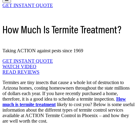
GET INSTANT QUOTE
How Much Is Termite Treatment?
Taking ACTION against pests since 1969
GET INSTANT QUOTE
WATCH VIDEO
READ REVIEWS
Termites are tiny insects that cause a whole lot of destruction to
Arizona homes, costing homeowners throughout the state millions
of dollars each year. If you have recently purchased a home,
therefore, it is a good idea to schedule a termite inspection.
How
much is termite treatment
likely to cost you? Below is some useful
information about the different types of termite control services
available at ACTION Termite Control in Phoenix – and how they
are well worth the cost.