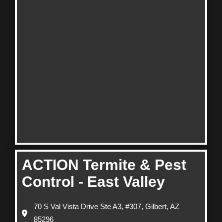
ACTION Termite & Pest
Control - East Valley
70 S Val Vista Drive Ste A3, #307, Gilbert, AZ
85296