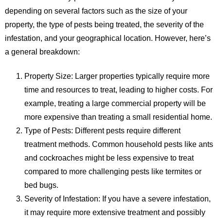
depending on several factors such as the size of your
property, the type of pests being treated, the severity of the
infestation, and your geographical location. However, here’s
a general breakdown:
Property Size
: Larger properties typically require more
time and resources to treat, leading to higher costs. For
example, treating a large commercial property will be
more expensive than treating a small residential home.
Type of Pests
: Different pests require different
treatment methods. Common household pests like ants
and cockroaches might be less expensive to treat
compared to more challenging pests like termites or
bed bugs.
Severity of Infestation
: If you have a severe infestation,
it may require more extensive treatment and possibly