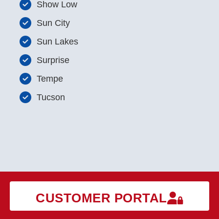
Show Low
Sun City
Sun Lakes
Surprise
Tempe
Tucson
CUSTOMER PORTAL