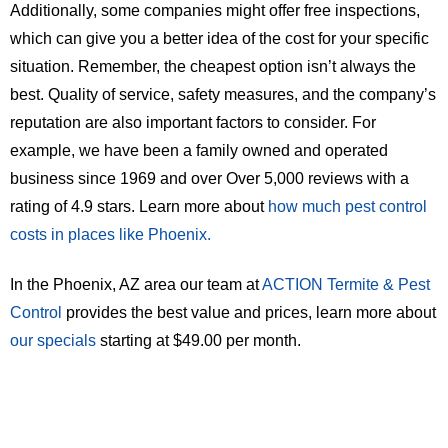
Additionally, some companies might offer free inspections,
which can give you a better idea of the cost for your specific
situation. Remember, the cheapest option isn’t always the
best. Quality of service, safety measures, and the company’s
reputation are also important factors to consider. For
example, we have been a family owned and operated
business since 1969 and over Over 5,000 reviews with a
rating of 4.9 stars. Learn more about
how much pest control
costs in places like Phoenix.
In the Phoenix, AZ area our team at
ACTION Termite & Pest
Control
provides the best value and prices, learn more about
our specials
starting at $49.00 per month.