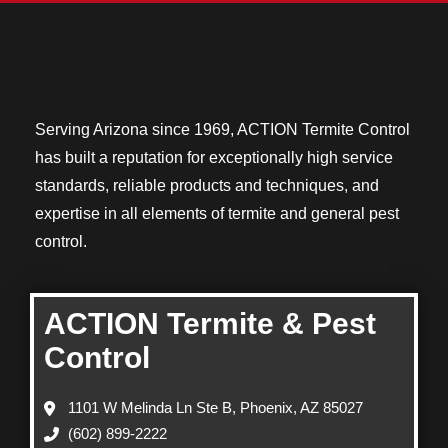
Serving Arizona since 1969, ACTION Termite Control
has built a reputation for exceptionally high service
standards, reliable products and techniques, and
expertise in all elements of termite and general pest
control.
ACTION Termite & Pest
Control
1101 W Melinda Ln Ste B, Phoenix, AZ 85027
(602) 899-2222