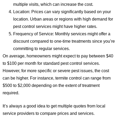
multiple visits, which can increase the cost.
Location
: Prices can vary significantly based on your
location. Urban areas or regions with high demand for
pest control services might have higher rates.
Frequency of Service
: Monthly services might offer a
discount compared to one-time treatments since you’re
committing to regular services.
On average, homeowners might expect to pay between $40
to $100 per month for standard pest control services.
However, for more specific or severe pest issues, the cost
can be higher. For instance, termite control can range from
$500 to $2,000 depending on the extent of treatment
required.
It’s always a good idea to get multiple quotes from local
service providers to compare prices and services.