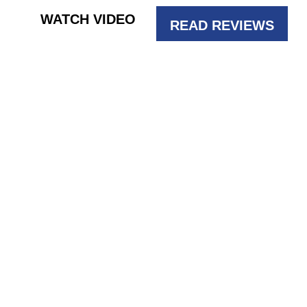
WATCH VIDEO
READ REVIEWS