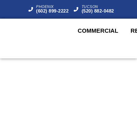
PHOENIX
TUCSON
(602) 899-2222
(520) 882-0482
COMMERCIAL
R