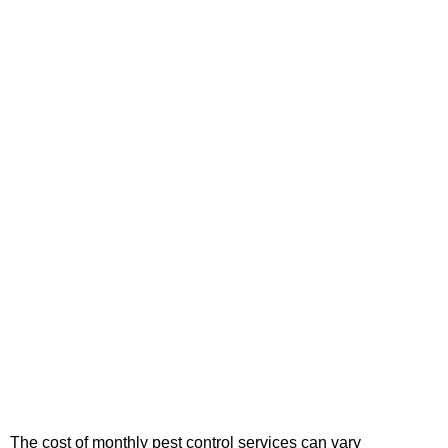
The cost of monthly pest control services can vary