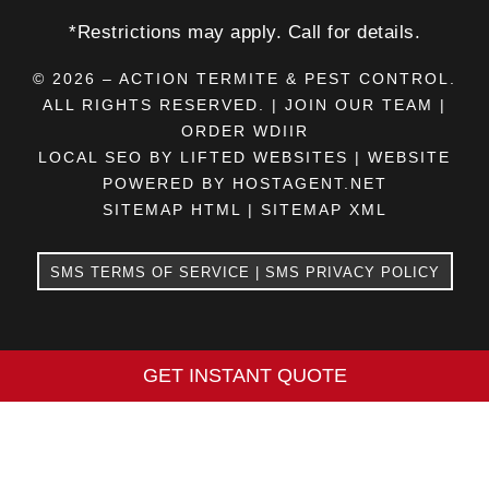
*Restrictions may apply. Call for details.
© 2026 – ACTION TERMITE & PEST CONTROL.
ALL RIGHTS RESERVED. |
JOIN OUR TEAM
|
ORDER WDIIR
LOCAL SEO BY LIFTED WEBSITES
|
WEBSITE
POWERED BY HOSTAGENT.NET
SITEMAP HTML
|
SITEMAP XML
SMS TERMS OF SERVICE
|
SMS PRIVACY POLICY
GET INSTANT QUOTE