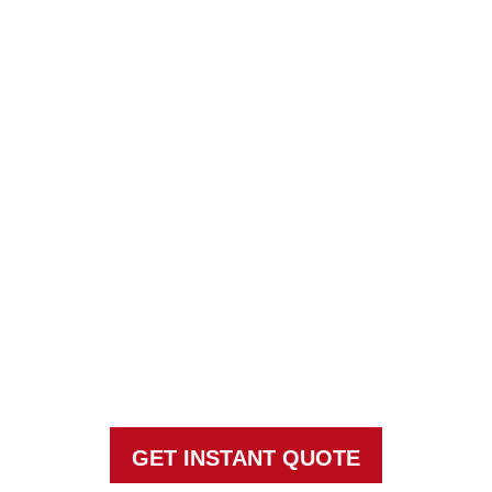
HOW MUCH SHOULD
MONTHLY PEST
CONTROL COST?
Taking ACTION against pests since
1969
GET INSTANT QUOTE