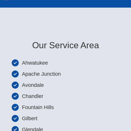
Our Service Area
Ahwatukee
Apache Junction
Avondale
Chandler
Fountain Hills
Gilbert
Glendale