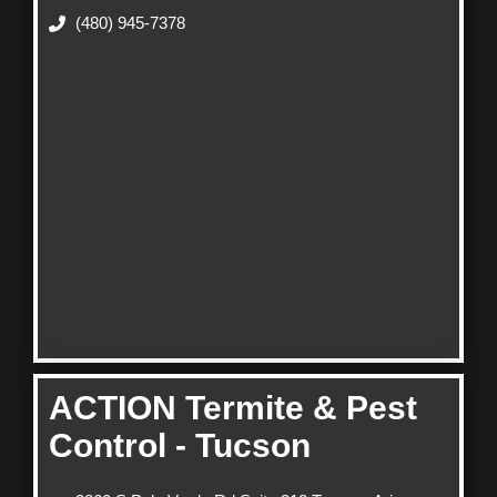
(480) 945-7378
ACTION Termite & Pest
Control - Tucson