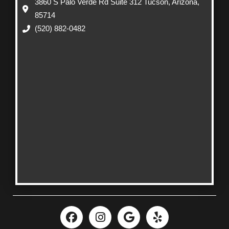
3860 S Palo Verde Rd Suite 312 Tucson, Arizona,
85714
(520) 882-0482