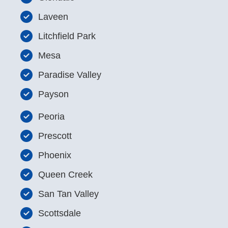
Laveen
Litchfield Park
Mesa
Paradise Valley
Payson
Peoria
Prescott
Phoenix
Queen Creek
San Tan Valley
Scottsdale