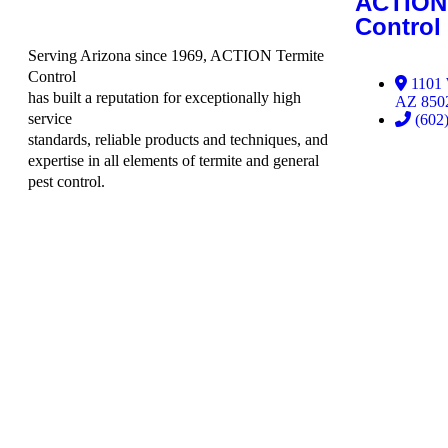
ACTION 
Control
Serving Arizona since 1969, ACTION Termite
Control
1101 
has built a reputation for exceptionally high
AZ 850
service
(602
standards, reliable products and techniques, and
expertise in all elements of termite and general
pest control.