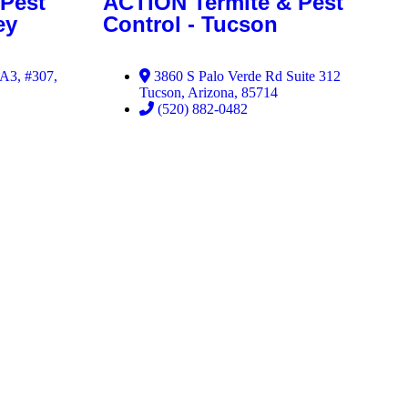
Pest
ACTION Termite & Pest
ey
Control - Tucson
 A3, #307,
3860 S Palo Verde Rd Suite 312
Tucson, Arizona, 85714
(520) 882-0482