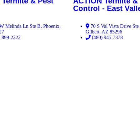
Termite & Pest
ACTION Termite & 
Control - East Vall
W Melinda Ln Ste B, Phoenix,
70 S Val Vista Drive Ste
27
Gilbert, AZ 85296
) 899-2222
(480) 945-7378