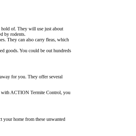
hold of. They will use just about
ed by rodents.
ues. They can also carry fleas, which
dried goods. You could be out hundreds
away for you. They offer several
one with ACTION Termite Control, you
tect your home from these unwanted