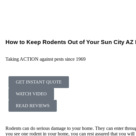
How to Keep Rodents Out of Your Sun City A
Taking ACTION against pests since 1969
GET INSTANT QUOTE
WATCH VIDEO
READ REVIEWS
Rodents can do serious damage to your home. They can enter through
you see one rodent in your home, you can rest assured that you will