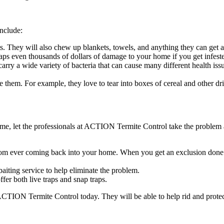
include:
. They will also chew up blankets, towels, and anything they can get a 
ps even thousands of dollars of damage to your home if you get infest
carry a wide variety of bacteria that can cause many different health iss
e them. For example, they love to tear into boxes of cereal and other 
e, let the professionals at ACTION Termite Control take the problem 
ts from ever coming back into your home. When you get an exclusion d
baiting service to help eliminate the problem.
er both live traps and snap traps.
 ACTION Termite Control today. They will be able to help rid and pro