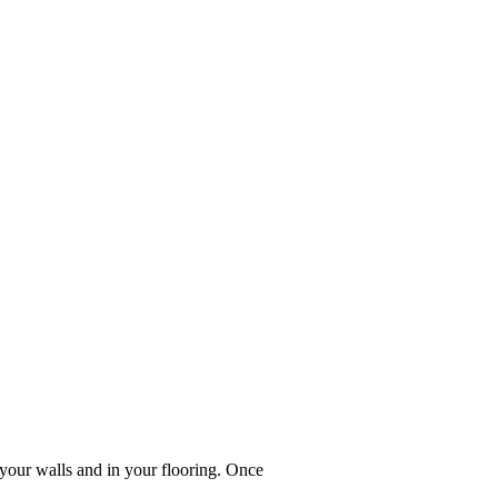
your walls and in your flooring. Once