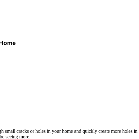
Z Home
 small cracks or holes in your home and quickly create more holes in 
 be seeing more.