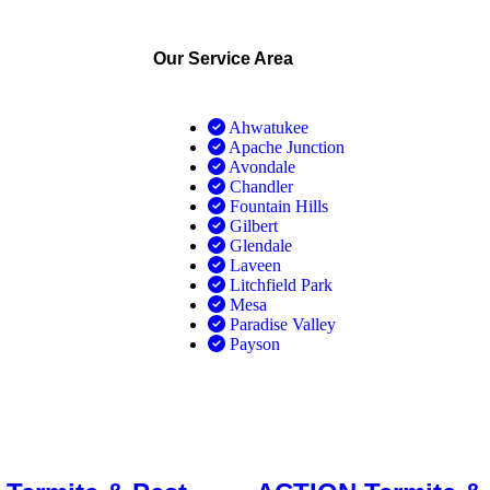
Our Service Area
Ahwatukee
Apache Junction
Avondale
Chandler
Fountain Hills
Gilbert
Glendale
Laveen
Litchfield Park
Mesa
Paradise Valley
Payson