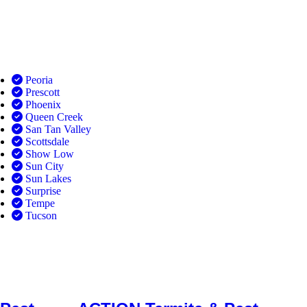
Peoria
Prescott
Phoenix
Queen Creek
San Tan Valley
Scottsdale
Show Low
Sun City
Sun Lakes
Surprise
Tempe
Tucson