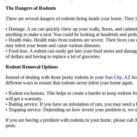
The Dangers of Rodents
There are several dangers of rodents being inside your home. They 
• Damage. A rat can quickly chew up your walls, floors, and cabinets
anything to make a nest. You could be looking at hundreds and perha
• Health risks. Health risks from rodents are severe. Their feces can 
may infest your home and cause various diseases.
• Food loss. A rodent can easily get into your food stores and damag
of dollars and having to replace a lot of groceries.
Rodent Removal Options
Instead of dealing with those pesky rodents in your
Sun City, AZ
hom
different ways to ensure that rodents never infest your home again.
• Rodent exclusions. This helps to create a barrier to keep roden
will get a warranty.
• Baiting service. If you have an infestation of rats, you may need a 
• Trapping service. Depending on how severe your problem is, we off
If you are having a problem with rodents in your home, please call
pests.