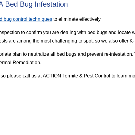
 Bed Bug Infestation
d bug control techniques
to eliminate effectively.
nspection to confirm you are dealing with bed bugs and locate w
ts are among the most challenging to spot, so we also offer K-
riate plan to neutralize all bed bugs and prevent re-infestati
hermal Remediation.
 so please call us at ACTION Termite & Pest Control to learn m