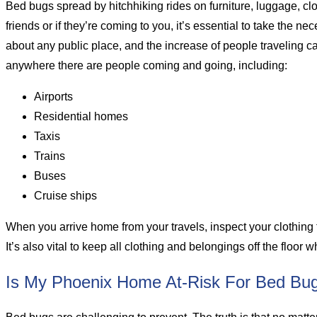
Bed bugs spread by hitchhiking rides on furniture, luggage, clo
friends or if they’re coming to you, it’s essential to take the 
about any public place, and the increase of people traveling 
anywhere there are people coming and going, including:
Airports
Residential homes
Taxis
Trains
Buses
Cruise ships
When you arrive home from your travels, inspect your clothing
It’s also vital to keep all clothing and belongings off the floo
Is My Phoenix Home At-Risk For Bed Bu