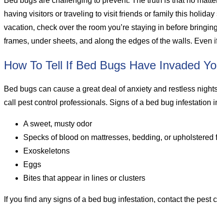
Bed bugs are challenging to prevent. The truth is that no matter
having visitors or traveling to visit friends or family this holida
vacation, check over the room you’re staying in before bringi
frames, under sheets, and along the edges of the walls. Even if
How To Tell If Bed Bugs Have Invaded Y
Bed bugs can cause a great deal of anxiety and restless nights, 
call pest control professionals. Signs of a bed bug infestation 
A sweet, musty odor
Specks of blood on mattresses, bedding, or upholstered
Exoskeletons
Eggs
Bites that appear in lines or clusters
If you find any signs of a bed bug infestation, contact the pest