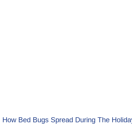
How Bed Bugs Spread During The Holid