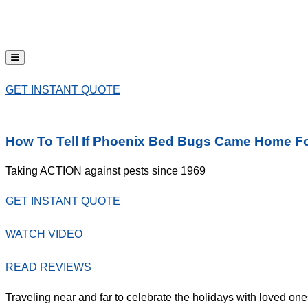
Hamburger Toggle Menu
GET INSTANT QUOTE
How To Tell If Phoenix Bed Bugs Came Home Fo
Taking ACTION against pests since 1969
GET INSTANT QUOTE
WATCH VIDEO
READ REVIEWS
Traveling near and far to celebrate the holidays with loved one