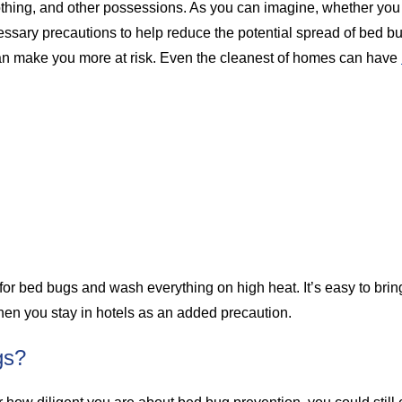
thing, and other possessions. As you can imagine, whether you ar
necessary precautions to help reduce the potential spread of bed 
can make you more at risk. Even the cleanest of homes can have
 for bed bugs and wash everything on high heat. It’s easy to br
r when you stay in hotels as an added precaution.
gs?