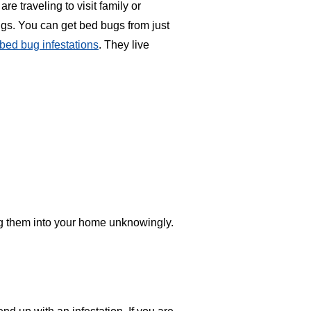
e traveling to visit family or
bugs. You can get bed bugs from just
bed bug infestations
. They live
ing them into your home unknowingly.