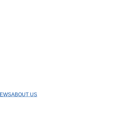
IEWS
ABOUT US