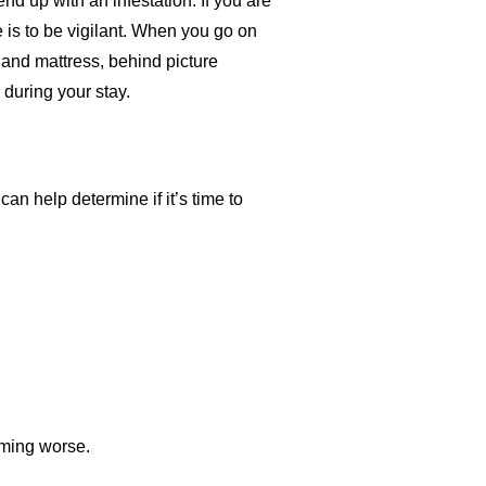
nd up with an infestation. If you are
is to be vigilant. When you go on
 and mattress, behind picture
 during your stay.
can help determine if it’s time to
coming worse.