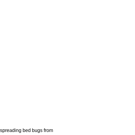
by spreading bed bugs from