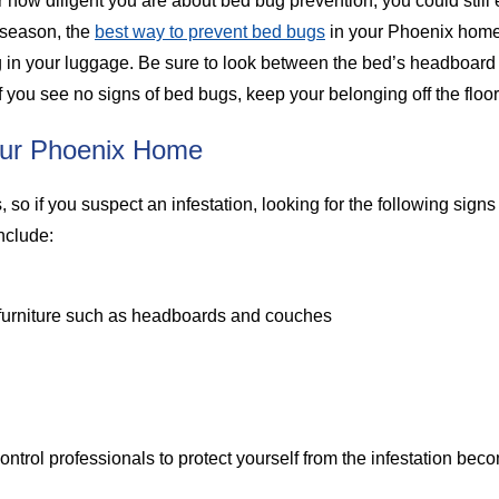
 how diligent you are about bed bug prevention, you could still e
y season, the
best way to prevent bed bugs
in your Phoenix home 
ng in your luggage. Be sure to look between the bed’s headboard
 you see no signs of bed bugs, keep your belonging off the floor
our Phoenix Home
so if you suspect an infestation, looking for the following signs 
include:
 furniture such as headboards and couches
 control professionals to protect yourself from the infestation be