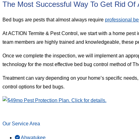
The Most Successful Way To Get Rid Of A
Bed bugs are pests that almost always require
professional be
At ACTION Termite & Pest Control, we start with a home pest i
team members are highly trained and knowledgeable, these pes
Once we complete the inspection, we will implement an approp
technology for the most effective bed bug control method of T
Treatment can vary depending on your home’s specific needs,
control options for bed bugs.
Our Service Area
Ahwatukee