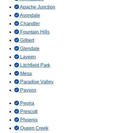
Apache Junction
Avondale
Chandler
Fountain Hills
Gilbert
Glendale
Laveen
Litchfield Park
Mesa
Paradise Valley
Payson
Peoria
Prescott
Phoenix
Queen Creek