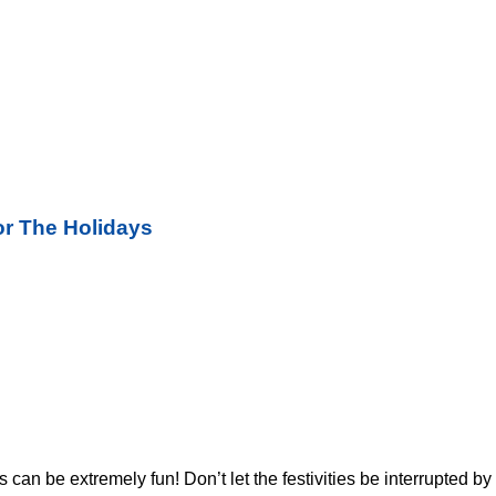
r The Holidays
s can be extremely fun! Don’t let the festivities be interrupted 