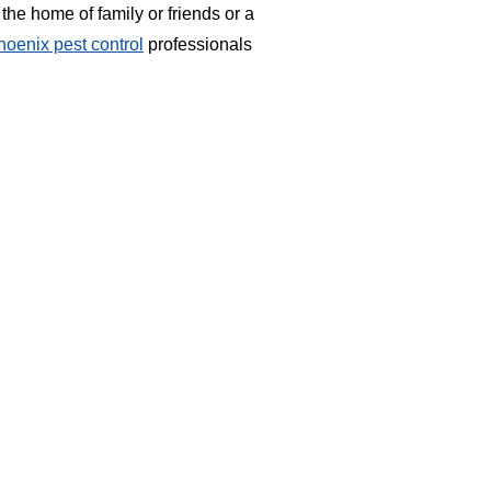
the home of family or friends or a
hoenix pest control
professionals