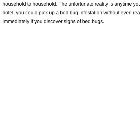
household to household. The unfortunate reality is anytime you 
hotel, you could pick up a bed bug infestation without even real
immediately if you discover signs of bed bugs.