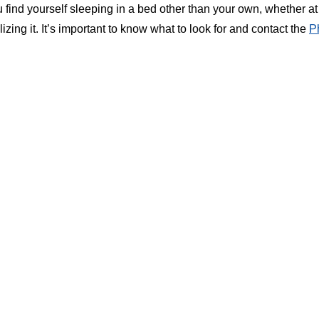
find yourself sleeping in a bed other than your own, whether at 
izing it. It’s important to know what to look for and contact the
P