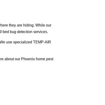
here they are hiding. While our
9 bed bug detection services.
on. We use specialized TEMP-AIR
ore about our Phoenix home pest