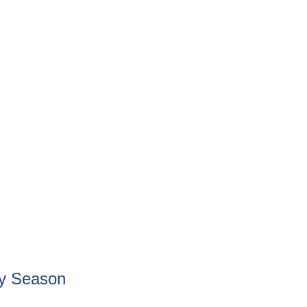
ay Season