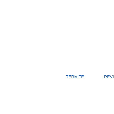
TERMITE
REV