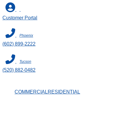
Skip
to
Customer Portal
content
Phoenix
(602) 899-2222
Tucson
(520) 882-0482
COMMERCIAL
RESIDENTIAL