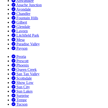
Ahwatukee
Apache Junction
Avondale
Chandler
Fountain Hills
Gilbert
Glendale
Laveen
Litchfield Park
Mesa
Paradise Valley
Payson
Peoria
Prescott
Phoenix
Queen Creek
San Tan Valley
Scottsdale
Show Low
Sun City
Sun Lakes
Surprise
Tempe
Tucson