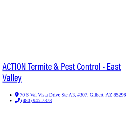
ACTION Termite & Pest Control - East
Valley
70 S Val Vista Drive Ste A3, #307, Gilbert, AZ 85296
(480) 945-7378