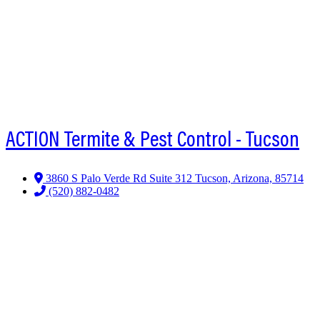
ACTION Termite & Pest Control - Tucson
3860 S Palo Verde Rd Suite 312 Tucson, Arizona, 85714
(520) 882-0482