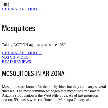
Hamburger Toggle Menu
GET INSTANT QUOTE
Mosquitoes
Taking ACTION against pests since 1969
GET INSTANT QUOTE
WATCH VIDEO
READ REVIEWS
MOSQUITOES IN ARIZONA
Mosquitoes are known for their itchy bites but they can carry several
diseases! The most common pathogen that mosquitos transmit to
Arizona’s population is the West Nile virus. As of last monsoon
season, 591 cases were confirmed in Maricopa County alone!