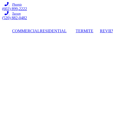
Skip
Phoenix
to
(602) 899-2222
content
Tucson
(520) 882-0482
COMMERCIAL
RESIDENTIAL
TERMITE
REVIE