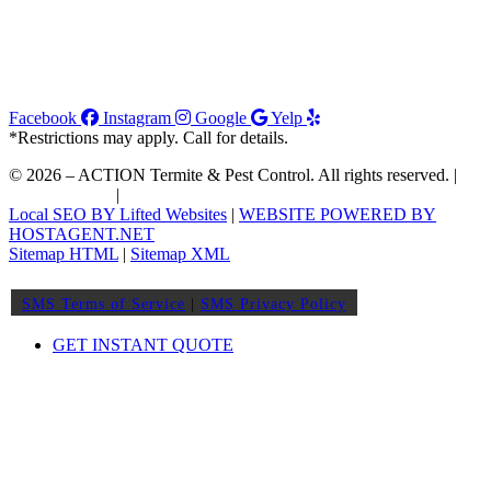
Facebook
Instagram
Google
Yelp
*Restrictions may apply. Call for details.
© 2026 – ACTION Termite & Pest Control. All rights reserved. |
Join Our Team
|
Order WDIIR
Local SEO BY Lifted Websites
|
WEBSITE POWERED BY
HOSTAGENT.NET
Sitemap HTML
|
Sitemap XML
SMS Terms of Service
|
SMS Privacy Policy
GET INSTANT QUOTE