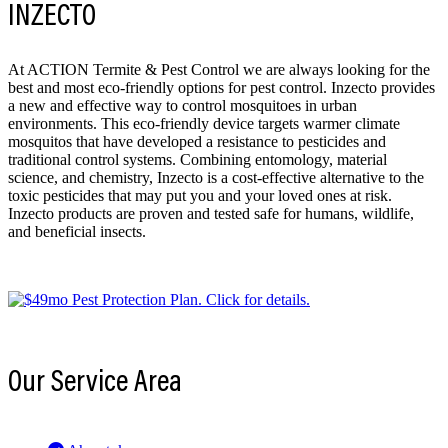
INZECTO
At ACTION Termite & Pest Control we are always looking for the
best and most eco-friendly options for pest control. Inzecto provides
a new and effective way to control mosquitoes in urban
environments. This eco-friendly device targets warmer climate
mosquitos that have developed a resistance to pesticides and
traditional control systems. Combining entomology, material
science, and chemistry, Inzecto is a cost-effective alternative to the
toxic pesticides that may put you and your loved ones at risk.
Inzecto products are proven and tested safe for humans, wildlife,
and beneficial insects.
Our Service Area