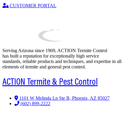
CUSTOMER PORTAL
Serving Arizona since 1969, ACTION Termite Control
has built a reputation for exceptionally high service
standards, reliable products and techniques, and expertise in all
elements of termite and general pest control.
ACTION Termite & Pest Control
1101 W Melinda Ln Ste B, Phoenix, AZ 85027
(602) 899-2222