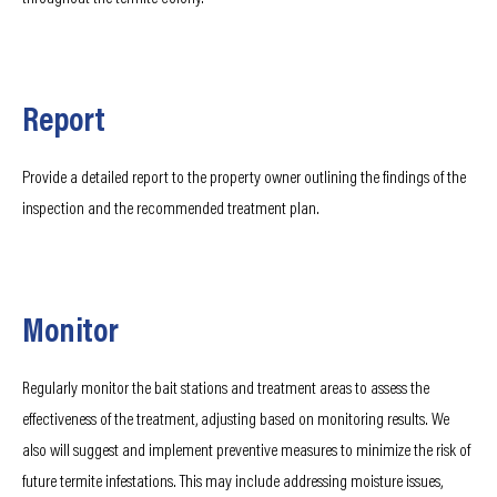
Report
Provide a detailed report to the property owner outlining the findings of the
inspection and the recommended treatment plan.
Monitor
Regularly monitor the bait stations and treatment areas to assess the
effectiveness of the treatment, adjusting based on monitoring results. We
also will suggest and implement preventive measures to minimize the risk of
future termite infestations. This may include addressing moisture issues,