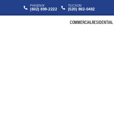
PHOENIX
TUCSON
(602) 899-2222
(520) 882-0482
COMMERCIAL
RESIDENTIAL