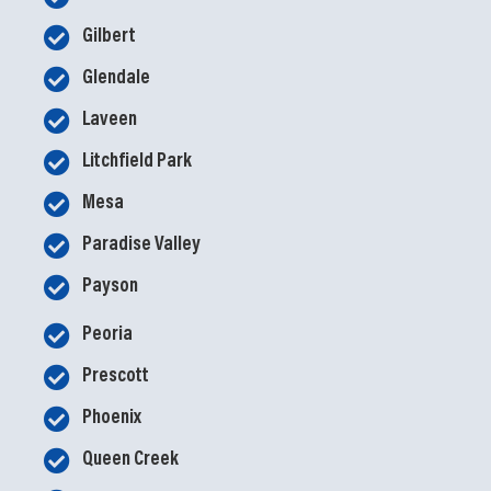
Gilbert
Glendale
Laveen
Litchfield Park
Mesa
Paradise Valley
Payson
Peoria
Prescott
Phoenix
Queen Creek