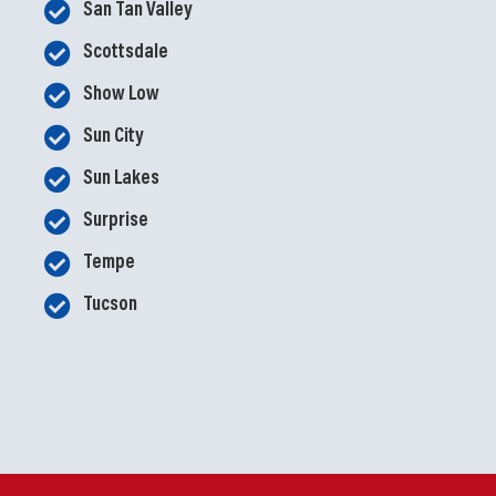
San Tan Valley
Scottsdale
Show Low
Sun City
Sun Lakes
Surprise
Tempe
Tucson