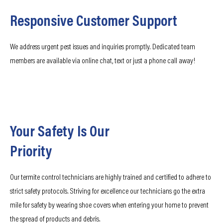
Responsive Customer Support
We address urgent pest issues and inquiries promptly. Dedicated team
members are available via online chat, text or just a phone call away!
Your Safety Is Our
Priority
Our termite control technicians are highly trained and certified to adhere to
strict safety protocols. Striving for excellence our technicians go the extra
mile for safety by wearing shoe covers when entering your home to prevent
the spread of products and debris.