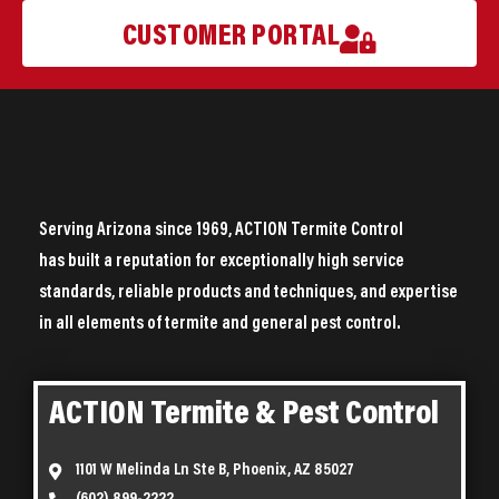
CUSTOMER PORTAL
Serving Arizona since 1969, ACTION Termite Control
has built a reputation for exceptionally high service
standards, reliable products and techniques, and expertise
in all elements of termite and general pest control.
ACTION Termite & Pest Control
1101 W Melinda Ln Ste B, Phoenix, AZ 85027