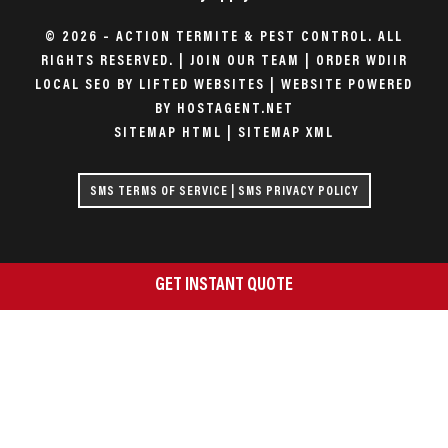
© 2026 – ACTION TERMITE & PEST CONTROL. ALL
RIGHTS RESERVED. |
JOIN OUR TEAM
|
ORDER WDIIR
LOCAL SEO BY LIFTED WEBSITES
|
WEBSITE POWERED
BY HOSTAGENT.NET
SITEMAP HTML
|
SITEMAP XML
SMS TERMS OF SERVICE
|
SMS PRIVACY POLICY
GET INSTANT QUOTE