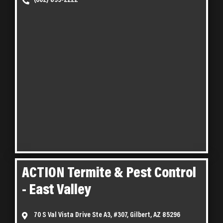
(602) 899-2222
ACTION Termite & Pest Control
- East Valley
70 S Val Vista Drive Ste A3, #307, Gilbert, AZ 85296