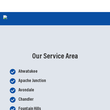
Our Service Area
Ahwatukee
Apache Junction
Avondale
Chandler
Fountain Hills