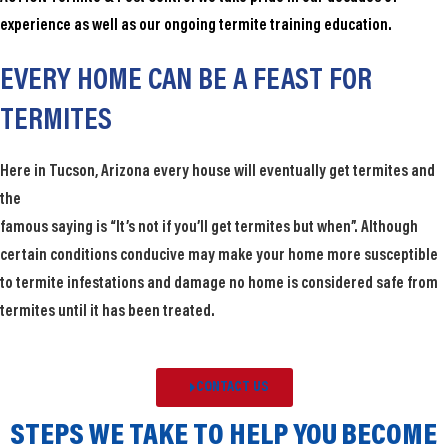
experience as well as our ongoing termite training education.
EVERY HOME CAN BE A FEAST FOR
TERMITES​
Here in Tucson, Arizona every house will eventually get termites and
the
famous saying is “It’s not if you’ll get termites but when”. Although
certain conditions conducive may make your home more susceptible
to termite infestations and damage no home is considered safe from
termites until it has been treated.
CONTACT US
STEPS WE TAKE TO HELP YOU BECOME