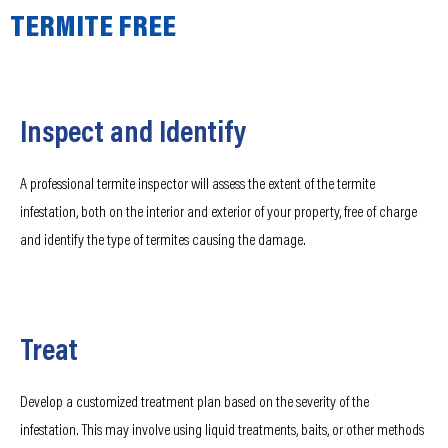
TERMITE FREE
Inspect and Identify
A professional termite inspector will assess the extent of the termite
infestation, both on the interior and exterior of your property, free of charge
and identify the type of termites causing the damage.
Treat
Develop a customized treatment plan based on the severity of the
infestation. This may involve using liquid treatments, baits, or other methods