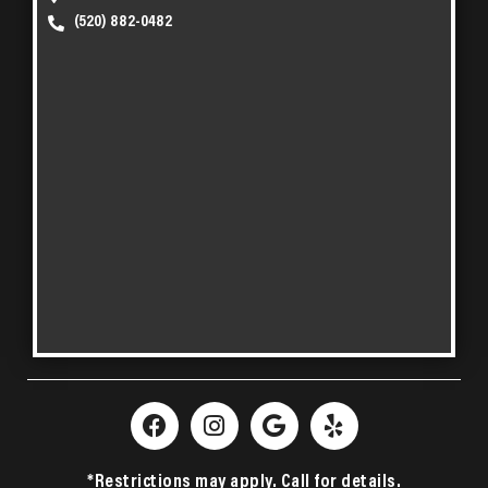
(520) 882-0482
*Restrictions may apply. Call for details.