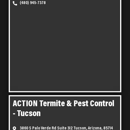
(480) 945-7378
ACTION Termite & Pest Control
- Tucson
3860 S Palo Verde Rd Suite 312 Tucson, Arizona, 85714