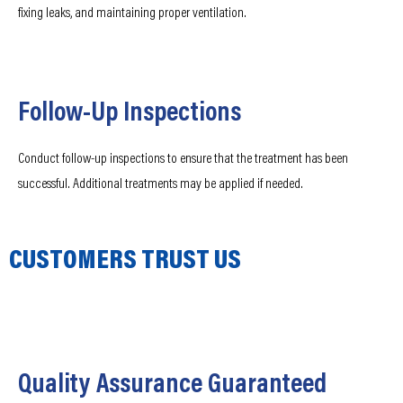
fixing leaks, and maintaining proper ventilation.
Follow-Up Inspections
Conduct follow-up inspections to ensure that the treatment has been
successful. Additional treatments may be applied if needed.
CUSTOMERS TRUST US
Quality Assurance Guaranteed