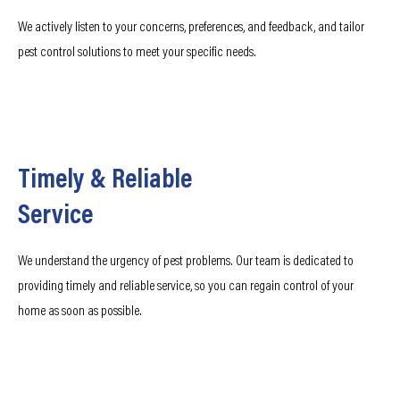
We actively listen to your concerns, preferences, and feedback, and tailor
pest control solutions to meet your specific needs.
Timely & Reliable
Service
We understand the urgency of pest problems. Our team is dedicated to
providing timely and reliable service, so you can regain control of your
home as soon as possible.