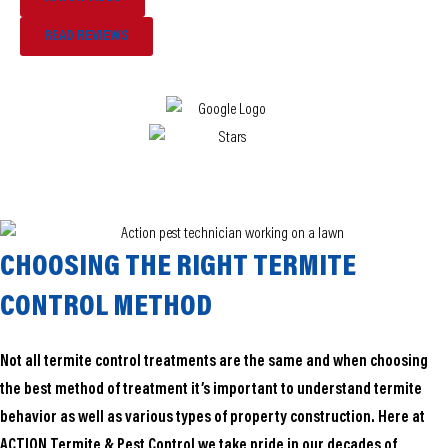
READ REVIEWS
CHOOSING THE RIGHT TERMITE
CONTROL METHOD
Not all termite control treatments are the same and when choosing
the best method of treatment it’s important to understand termite
behavior as well as various types of property construction. Here at
ACTION Termite & Pest Control we take pride in our decades of