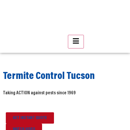
Hamburger Toggle Menu
Termite Control Tucson
Taking ACTION against pests since 1969
GET INSTANT QUOTE
WATCH VIDEO