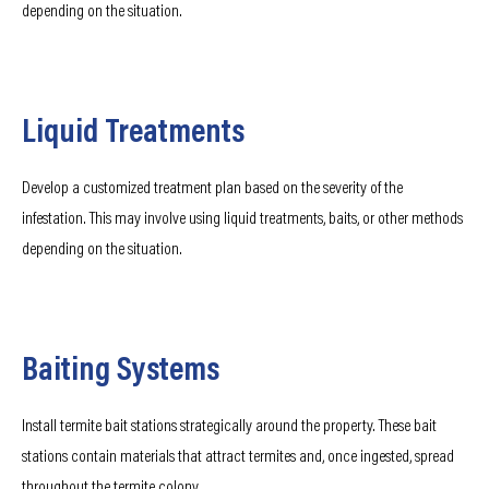
depending on the situation.
Liquid Treatments
Develop a customized treatment plan based on the severity of the
infestation. This may involve using liquid treatments, baits, or other methods
depending on the situation.
Baiting Systems
Install termite bait stations strategically around the property. These bait
stations contain materials that attract termites and, once ingested, spread
throughout the termite colony.