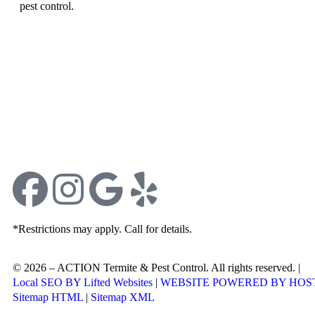
pest control.
*Restrictions may apply. Call for details.
© 2026 – ACTION Termite & Pest Control. All rights reserved. |
Jo
Local SEO BY Lifted Websites
|
WEBSITE POWERED BY HOS
Sitemap HTML
|
Sitemap XML