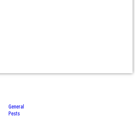
General
Pests