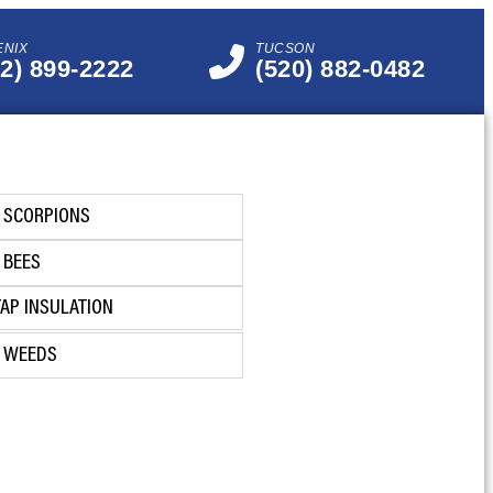
ENIX
TUCSON
02) 899-2222
(520) 882-0482
SCORPIONS
BEES
TAP INSULATION
WEEDS
GET INSTANT QUOTE