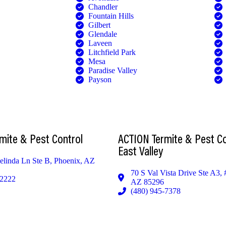
Chandler
Fountain Hills
Gilbert
Glendale
Laveen
Litchfield Park
Mesa
Paradise Valley
Payson
CUSTOMER PORTAL
mite & Pest Control
ACTION Termite & Pest Co
East Valley
linda Ln Ste B, Phoenix, AZ
70 S Val Vista Drive Ste A3, 
-2222
AZ 85296
(480) 945-7378