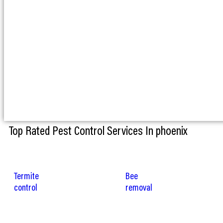
Top Rated Pest Control Services In phoenix
Termite
Bee
control
removal