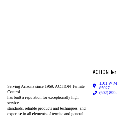
ACTION Ter
1101 W Me
Serving Arizona since 1969, ACTION Termite
85027
Control
(602) 899
has built a reputation for exceptionally high
service
standards, reliable products and techniques, and
expertise in all elements of termite and general