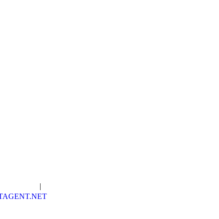
in Our Team
|
Order WDIIR
TAGENT.NET