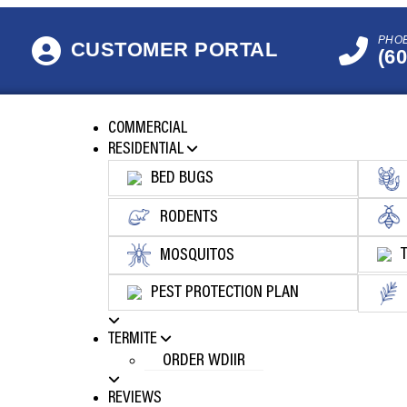
PHO
CUSTOMER PORTAL
(6
COMMERCIAL
RESIDENTIAL
BED BUGS
RODENTS
MOSQUITOS
PEST PROTECTION PLAN
TERMITE
ORDER WDIIR
REVIEWS