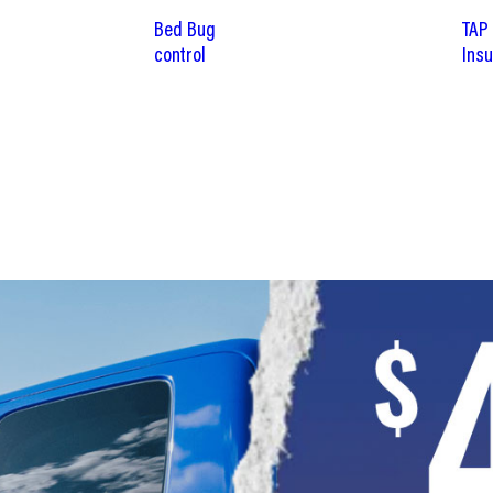
Bed Bug
TAP
control
Insu
SCHEDULE NOW