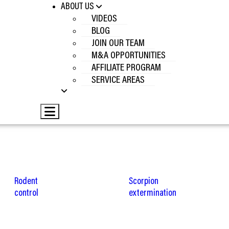
ABOUT US
VIDEOS
BLOG
JOIN OUR TEAM
M&A OPPORTUNITIES
AFFILIATE PROGRAM
SERVICE AREAS
Hamburger Toggle Menu
Rodent
Scorpion
control
extermination