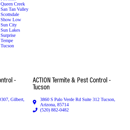
Queen Creek
San Tan Valley
Scottsdale
Show Low
Sun City
Sun Lakes
Surprise
Tempe
Tucson
ntrol -
ACTION Termite & Pest Control -
Tucson
#307, Gilbert,
3860 S Palo Verde Rd Suite 312 Tucson,
Arizona, 85714
(520) 882-0482