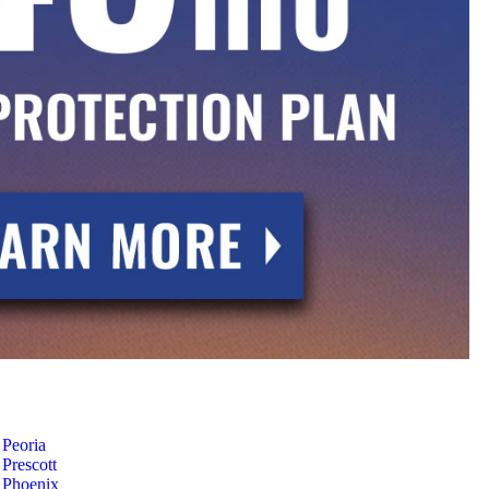
Peoria
Prescott
Phoenix