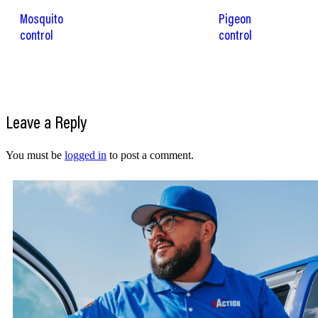
Mosquito
Pigeon
control
control
Leave a Reply
You must be
logged in
to post a comment.