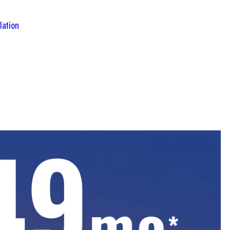
lation