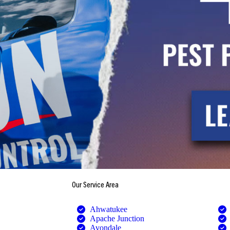
Our Service Area
Ahwatukee
Apache Junction
Avondale