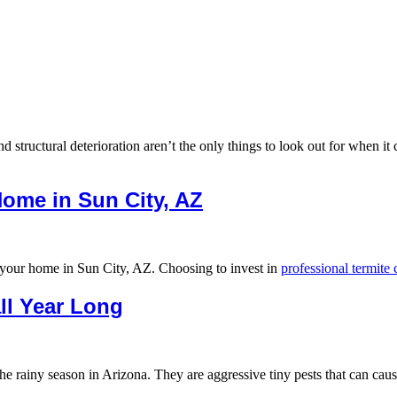
 structural deterioration aren’t the only things to look out for when it
Home in Sun City, AZ
o your home in Sun City, AZ. Choosing to invest in
professional termite
ll Year Long
the rainy season in Arizona. They are aggressive tiny pests that can 