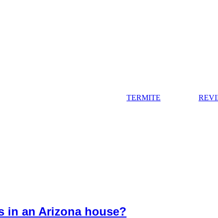
TERMITE
REV
es in an Arizona house?