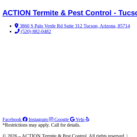
ACTION Termite & Pest Control - Tucs
3860 S Palo Verde Rd Suite 312 Tucson, Arizona, 85714
(520) 882-0482
Facebook
Instagram
Google
Yelp
*Restrictions may apply. Call for details.
© 2026 – ACTION Termite & Pest Control. All rights reserved. |
Joi