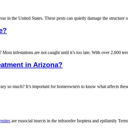
year in the United States. These pests can quietly damage the structur
se?
st infestations are not caught until it’s too late. With over 2,600 ter
reatment in Arizona?
vary so much? It’s important for homeowners to know what affects thes
rmites
are eusocial insects in the infraorder Isoptera and epifamily Ter