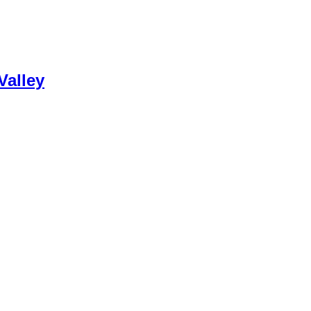
Valley