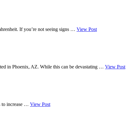
 Fahrenheit. If you’re not seeing signs …
View Post
cated in Phoenix, AZ. While this can be devastating …
View Post
es to increase …
View Post