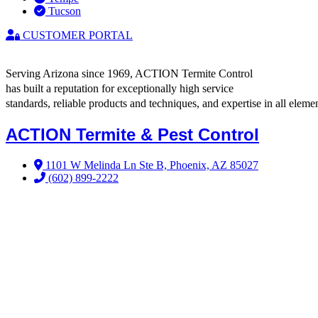
Tucson
CUSTOMER PORTAL
Serving Arizona since 1969, ACTION Termite Control
has built a reputation for exceptionally high service
standards, reliable products and techniques, and expertise in all elemen
ACTION Termite & Pest Control
1101 W Melinda Ln Ste B, Phoenix, AZ 85027
(602) 899-2222