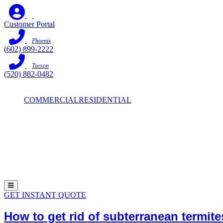
Skip
to
Customer Portal
content
Phoenix
(602) 899-2222
Tucson
(520) 882-0482
COMMERCIAL
RESIDENTIAL
Hamburger Toggle Menu
GET INSTANT QUOTE
How to get rid of subterranean termit