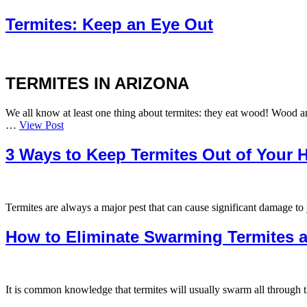
Termites: Keep an Eye Out
TERMITES IN ARIZONA
We all know at least one thing about termites: they eat wood! Wood and
…
View Post
3 Ways to Keep Termites Out of Your 
Termites are always a major pest that can cause significant damage t
How to Eliminate Swarming Termites a
It is common knowledge that termites will usually swarm all through 