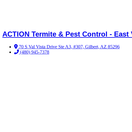
ACTION Termite & Pest Control - East 
70 S Val Vista Drive Ste A3, #307, Gilbert, AZ 85296
(480) 945-7378