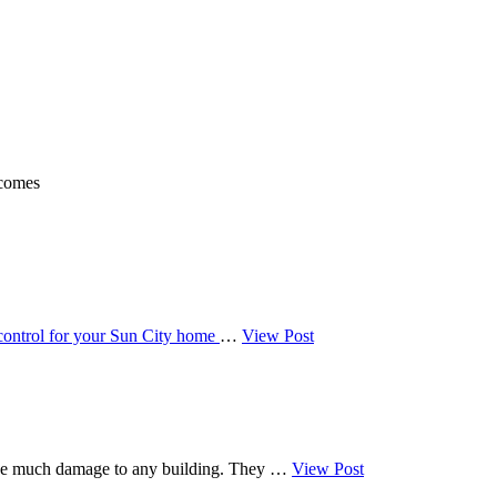
 comes
 control for your Sun City home
…
View Post
cause much damage to any building. They …
View Post