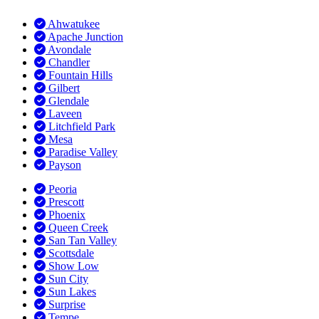
Ahwatukee
Apache Junction
Avondale
Chandler
Fountain Hills
Gilbert
Glendale
Laveen
Litchfield Park
Mesa
Paradise Valley
Payson
Peoria
Prescott
Phoenix
Queen Creek
San Tan Valley
Scottsdale
Show Low
Sun City
Sun Lakes
Surprise
Tempe