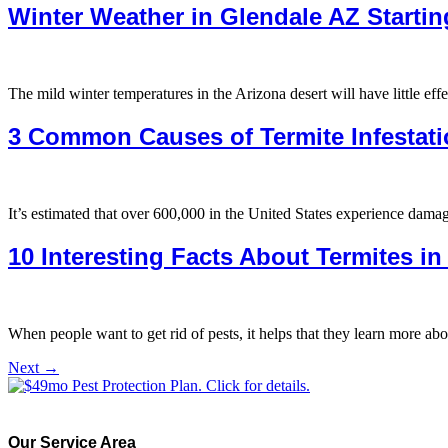
Winter Weather in Glendale AZ Startin
The mild winter temperatures in the Arizona desert will have little effe
3 Common Causes of Termite Infestati
It’s estimated that over 600,000 in the United States experience dam
10 Interesting Facts About Termites i
When people want to get rid of pests, it helps that they learn more abo
Next
→
Our Service Area