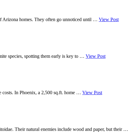
e of Arizona homes. They often go unnoticed until …
View Post
mite species, spotting them early is key to …
View Post
e costs. In Phoenix, a 2,500 sq.ft. home …
View Post
mitoidae. Their natural enemies include wood and paper, but their …