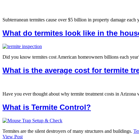
Subterranean termites cause over $5 billion in property damage each 
What do termites look like in the hou
Did you know termites cost American homeowners billions each year? Mo
What is the average cost for termite t
Have you ever thought about why termite treatment costs in Arizona 
What is Termite Control?
Termites are the silent destroyers of many structures and buildings.
Te
View Post