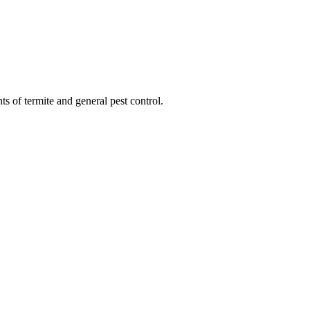
ts of termite and general pest control.