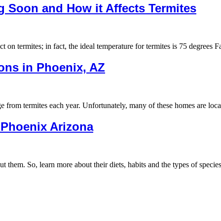
g Soon and How it Affects Termites
ct on termites; in fact, the ideal temperature for termites is 75 degrees
ons in Phoenix, AZ
age from termites each year. Unfortunately, many of these homes are lo
n Phoenix Arizona
ut them. So, learn more about their diets, habits and the types of speci