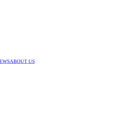
IEWS
ABOUT US