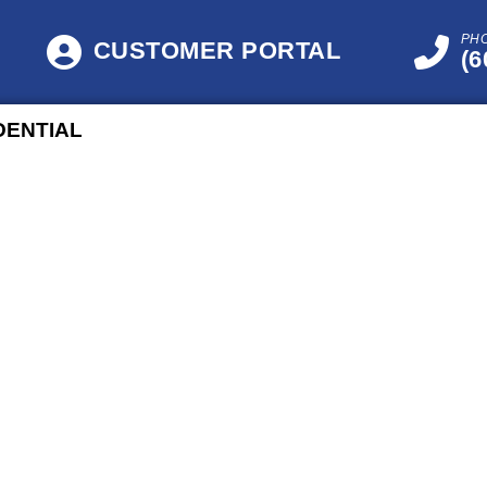
PH
CUSTOMER PORTAL
(6
DENTIAL