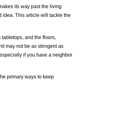
makes its way past the living
ea. This article will tackle the
tabletops, and the floors,
it may not be as stringent as
especially if you have a neighbor
The primary ways to keep