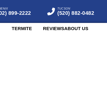
OENIX
TUCSON
02) 899-2222
(520) 882-0482
TERMITE
REVIEWS
ABOUT US