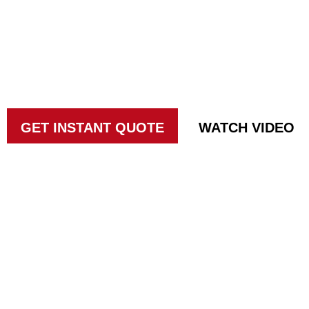
IN SUN CITY
Taking ACTION against pests since 19
GET INSTANT QUOTE
WATCH VIDEO