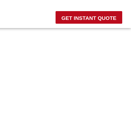
GET INSTANT QUOTE