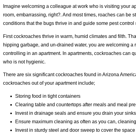
Imagine welcoming a colleague at work who is visiting your apar
room, embarrassing, right?. And most times, roaches can be st
conditions that the bugs thrive in and guide some pest control
First cockroaches thrive in warm, humid climates and filth. Th
hipping garbage, and un-drained water, you are welcoming a ro
controlling in an apartment. In apartments, cockroaches can qu
who is not hygienic.
There are six significant cockroaches found in Arizona Amer
cockroaches out of your apartment include;
Storing food in tight containers
Clearing table and countertops after meals and meal pre
Invest in drainage seals and ensure you drain your sinks 
Ensure maximum cleaning as often as you can, cleaning
Invest in sturdy steel and door sweep to cover the space