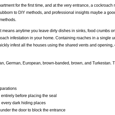
tment for the first time, and at the very entrance, a cockroach 
ubborn to DIY methods, and professional insights maybe a good id
 methods.
at means anytime you leave dirty dishes in sinks, food crumbs on 
ach infestation in your home. Containing roaches in a single un
ickly infest all the houses using the shared vents and opening, 
ican, German, European, brown-banded, brown, and Turkestan. 
parations
entirely before placing the seal
 every dark hiding places
 under the door to block the entrance