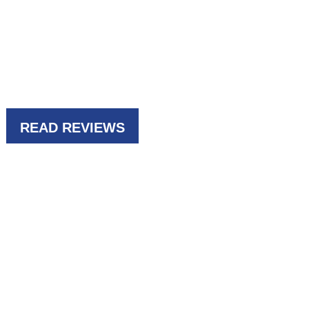
69
READ REVIEWS